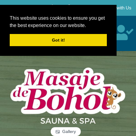
Skip
Career
Partner with Us
to
content
This website uses cookies to ensure you get
the best experience on our website.
Got it!
Gallery