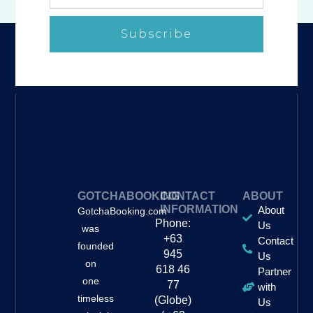
Subscribe
GOTCHABOOKING
CONTACT
ABOUT
INFORMATION
About
GotchaBooking.com
Phone:
Us
was
+63
Contact
founded
945
Us
on
618 46
Partner
one
77
with
timeless
(Globe)
Us