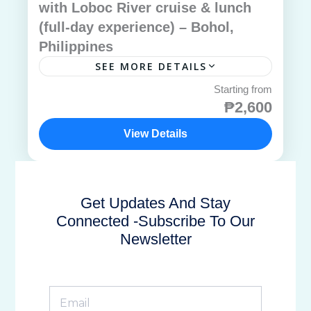
with Loboc River cruise & lunch
(full-day experience) – Bohol,
Philippines
SEE MORE DETAILS
₱2,600
View Details
Get Updates And Stay
Connected -Subscribe To Our
Newsletter