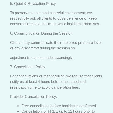
5. Quiet & Relaxation Policy
To preserve a calm and peaceful environment, we
respectfully ask all clients to observe silence or keep
conversations to a minimum while inside the premises.
6. Communication During the Session
Clients may communicate their preferred pressure level
or any discomfort during the session so
adjustments can be made accordingly.
7. Cancellation Policy
For cancellations or rescheduling, we require that clients
notify us at least 4 hours before the scheduled
reservation time to avoid cancellation fees.
Provider Cancellation Policy:
Free cancellation before booking is confirmed
Cancellation for FREE up to 12 hours prior to