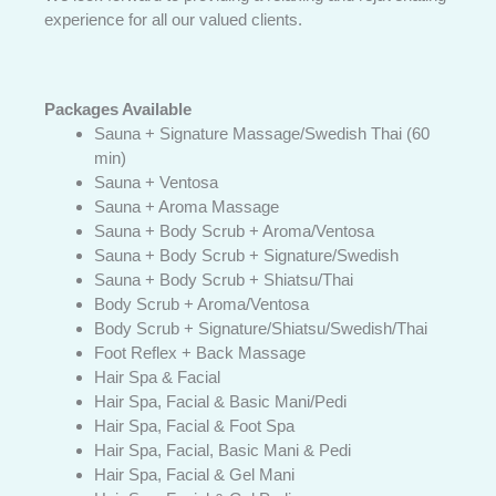
experience for all our valued clients.
Packages Available
Sauna + Signature Massage/Swedish Thai (60
min)
Sauna + Ventosa
Sauna + Aroma Massage
Sauna + Body Scrub + Aroma/Ventosa
Sauna + Body Scrub + Signature/Swedish
Sauna + Body Scrub + Shiatsu/Thai
Body Scrub + Aroma/Ventosa
Body Scrub + Signature/Shiatsu/Swedish/Thai
Foot Reflex + Back Massage
Hair Spa & Facial
Hair Spa, Facial & Basic Mani/Pedi
Hair Spa, Facial & Foot Spa
Hair Spa, Facial, Basic Mani & Pedi
Hair Spa, Facial & Gel Mani