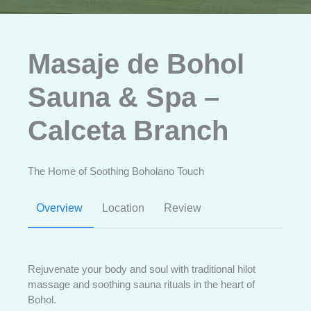
Masaje de Bohol
Sauna & Spa –
Calceta Branch
The Home of Soothing Boholano Touch
Overview
Location
Review
Rejuvenate your body and soul with traditional hilot
massage and soothing sauna rituals in the heart of
Bohol.