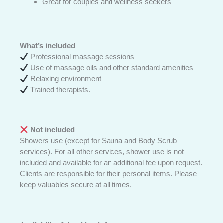
Great for couples and wellness seekers
What’s included
Professional massage sessions
Use of massage oils and other standard amenities
Relaxing environment
Trained therapists.
Not included
Showers use (except for Sauna and Body Scrub
services). For all other services, shower use is not
included and available for an additional fee upon request.
Clients are responsible for their personal items. Please
keep valuables secure at all times.