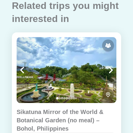
Related trips you might
interested in
Sikatuna Mirror of the World &
Botanical Garden (no meal) –
Bohol, Philippines