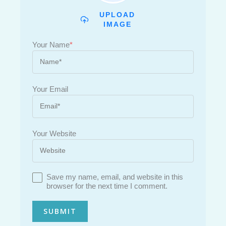
UPLOAD
IMAGE
Your Name
*
Your Email
Your Website
Save my name, email, and website in this
browser for the next time I comment.