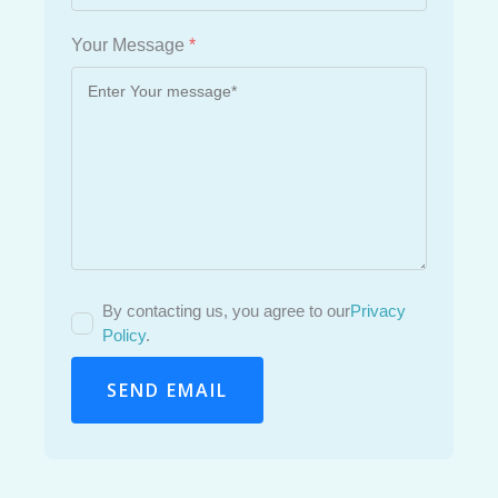
Your Message
*
By contacting us, you agree to our
Privacy
Policy
.
SEND EMAIL