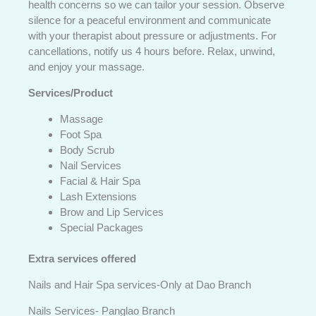
health concerns so we can tailor your session. Observe
silence for a peaceful environment and communicate
with your therapist about pressure or adjustments. For
cancellations, notify us 4 hours before. Relax, unwind,
and enjoy your massage.
Services/Product
Massage
Foot Spa
Body Scrub
Nail Services
Facial & Hair Spa
Lash Extensions
Brow and Lip Services
Special Packages
Extra services offered
Nails and Hair Spa services-Only at Dao Branch
Nails Services- Panglao Branch