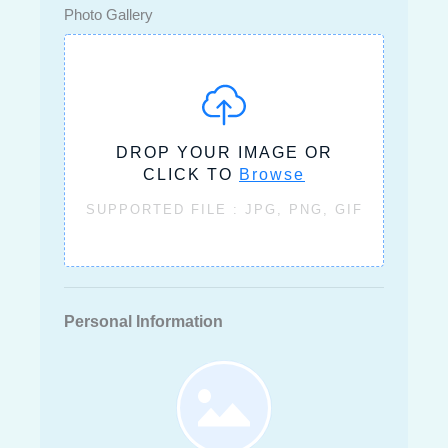
Photo Gallery
DROP YOUR IMAGE OR
CLICK TO
Browse
SUPPORTED FILE : JPG, PNG, GIF
Personal Information