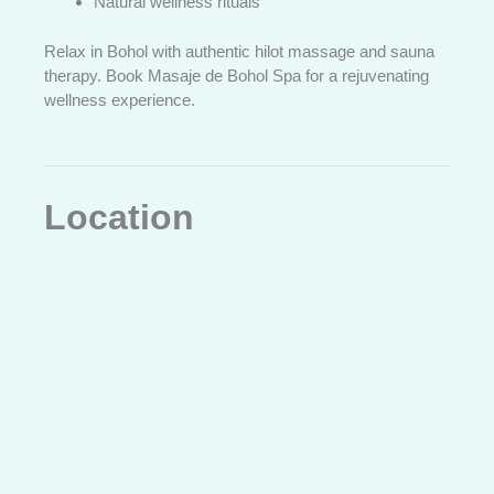
Natural wellness rituals
Relax in Bohol with authentic hilot massage and sauna
therapy. Book Masaje de Bohol Spa for a rejuvenating
wellness experience.
Location