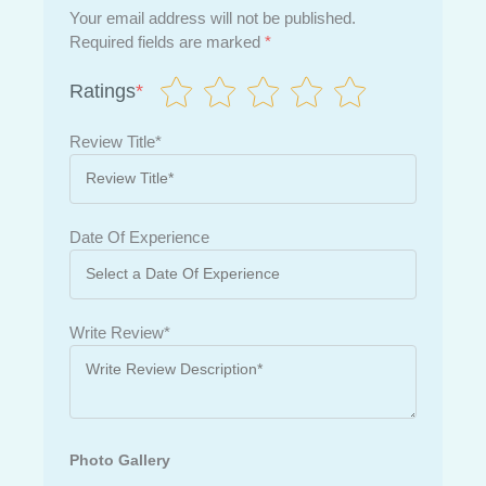
Your email address will not be published.
Required fields are marked
*
Ratings
*
Review Title*
Date Of Experience
Write Review*
Photo Gallery