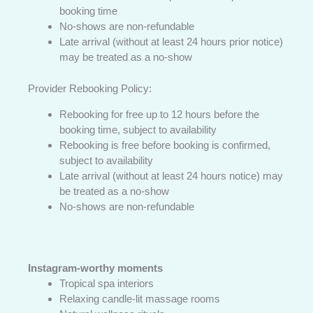
booking time
No-shows are non-refundable
Late arrival (without at least 24 hours prior notice)
may be treated as a no-show
Provider Rebooking Policy:
Rebooking for free up to 12 hours before the
booking time, subject to availability
Rebooking is free before booking is confirmed,
subject to availability
Late arrival (without at least 24 hours notice) may
be treated as a no-show
No-shows are non-refundable
Instagram-worthy moments
Tropical spa interiors
Relaxing candle-lit massage rooms