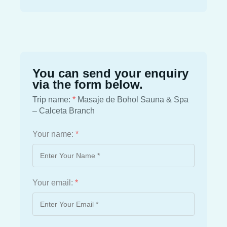
You can send your enquiry
via the form below.
Trip name:
*
Masaje de Bohol Sauna & Spa
– Calceta Branch
Your name:
*
Your email:
*