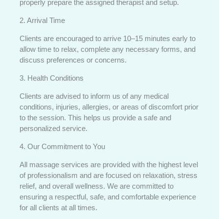
properly prepare the assigned therapist and setup.
2. Arrival Time
Clients are encouraged to arrive 10–15 minutes early to
allow time to relax, complete any necessary forms, and
discuss preferences or concerns.
3. Health Conditions
Clients are advised to inform us of any medical
conditions, injuries, allergies, or areas of discomfort prior
to the session. This helps us provide a safe and
personalized service.
4. Our Commitment to You
All massage services are provided with the highest level
of professionalism and are focused on relaxation, stress
relief, and overall wellness. We are committed to
ensuring a respectful, safe, and comfortable experience
for all clients at all times.