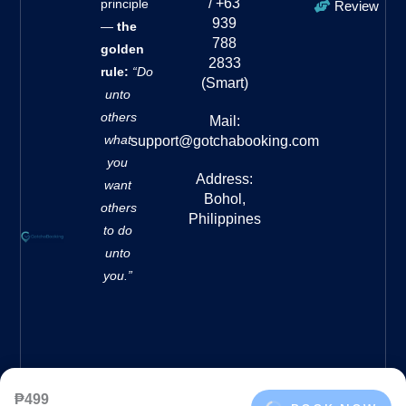
/ +63
principle
Review
939
—
the
788
golden
2833
rule:
“Do
(Smart)
unto
others
Mail:
what
support@gotchabooking.com
you
Address:
want
Bohol,
others
Philippines
to do
unto
you.”
₱499