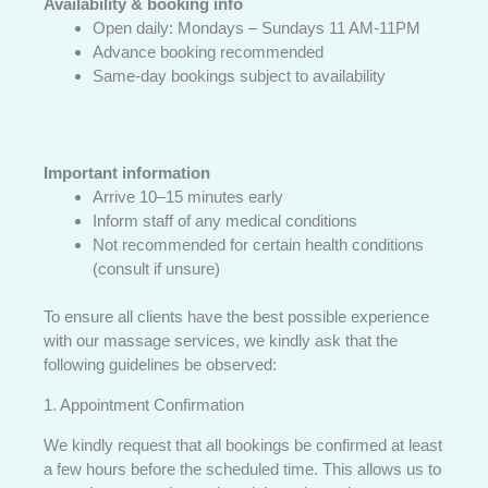
Availability & booking info
Open daily: Mondays – Sundays 11 AM-11PM
Advance booking recommended
Same-day bookings subject to availability
Important information
Arrive 10–15 minutes early
Inform staff of any medical conditions
Not recommended for certain health conditions
(consult if unsure)
To ensure all clients have the best possible experience
with our massage services, we kindly ask that the
following guidelines be observed:
1. Appointment Confirmation
We kindly request that all bookings be confirmed at least
a few hours before the scheduled time. This allows us to