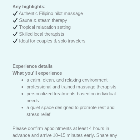
Key highlights:
Authentic Filipino hilot massage
Sauna & steam therapy
Tropical relaxation setting
Skilled local therapists
Ideal for couples & solo travelers
Experience details
What you’ll experience
a calm, clean, and relaxing environment
professional and trained massage therapists
personalized treatments based on individual
needs
a quiet space designed to promote rest and
stress relief
Please confirm appointments at least 4 hours in
advance and arrive 10–15 minutes early. Share any