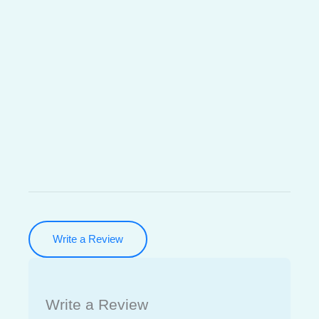
Write a Review
Write a Review