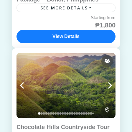
SEE MORE DETAILS
₱1,800
View Details
Chocolate Hills Countryside Tour