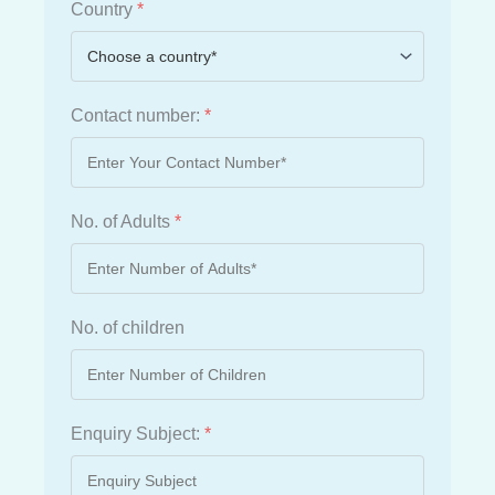
Country
*
Contact number:
*
No. of Adults
*
No. of children
Enquiry Subject:
*