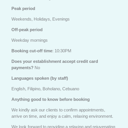
Peak period
Weekends, Holidays, Evenings
Off-peak period
Weekday mornings
Booking cut-off time
: 10:30PM
Does your establishment accept credit card
payments?
No
Languages spoken (by staff)
English, Filipino, Boholano, Cebuano
Anything good to know before booking
We kindly ask our clients to confirm appointments,
arrive on time, and enjoy a calm, relaxing environment.
We look forward to providing a relaxing and rejuvenating