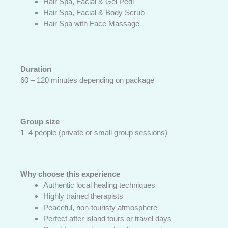
Hair Spa, Facial & Gel Pedi
Hair Spa, Facial & Body Scrub
Hair Spa with Face Massage
Duration
60 – 120 minutes depending on package
Group size
1–4 people (private or small group sessions)
Why choose this experience
Authentic local healing techniques
Highly trained therapists
Peaceful, non-touristy atmosphere
Perfect after island tours or travel days