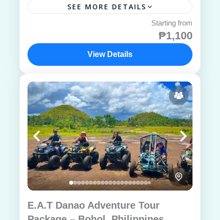
SEE MORE DETAILS
₱1,100
View Details
E.A.T Danao Adventure Tour
Package – Bohol, Philippines