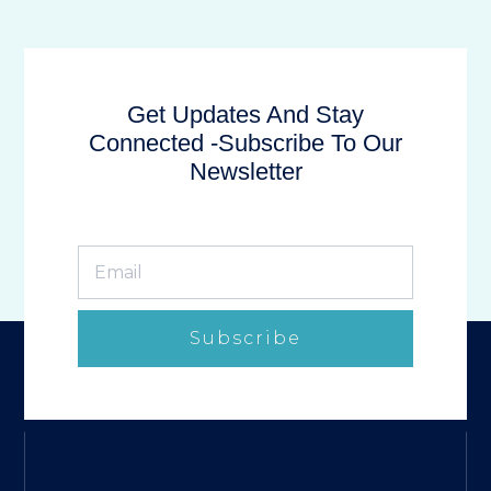
Get Updates And Stay
Connected -Subscribe To Our
Newsletter
Subscribe