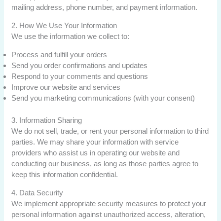
mailing address, phone number, and payment information.
2. How We Use Your Information
We use the information we collect to:
Process and fulfill your orders
Send you order confirmations and updates
Respond to your comments and questions
Improve our website and services
Send you marketing communications (with your consent)
3. Information Sharing
We do not sell, trade, or rent your personal information to third
parties. We may share your information with service
providers who assist us in operating our website and
conducting our business, as long as those parties agree to
keep this information confidential.
4. Data Security
We implement appropriate security measures to protect your
personal information against unauthorized access, alteration,