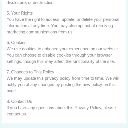
disclosure, or destruction.
5. Your Rights
You have the right to access, update, or delete your personal
information at any time. You may also opt out of receiving
marketing communications from us.
6. Cookies
We use cookies to enhance your experience on our website.
You can choose to disable cookies through your browser
settings, though this may affect the functionality of the site.
7. Changes to This Policy
We may update this privacy policy from time to time. We will
notify you of any changes by posting the new policy on this
page.
8. Contact Us
If you have any questions about this Privacy Policy, please
contact us.