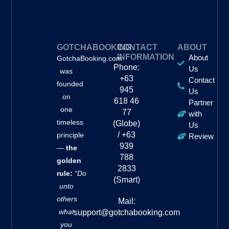
GOTCHABOOKING
CONTACT
ABOUT
INFORMATION
About
GotchaBooking.com
Phone:
Us
was
+63
Contact
founded
945
Us
on
618 46
Partner
one
77
with
timeless
(Globe)
Us
/ +63
principle
Review
939
—
the
788
golden
2833
rule:
“Do
(Smart)
unto
others
Mail:
what
support@gotchabooking.com
you