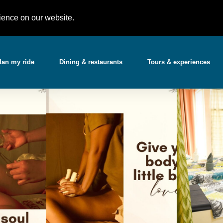
Partner with 
t)
support@gotchabooking.com
ience on our website.
lan my ride
Dining & restaurants
Tours & experiences