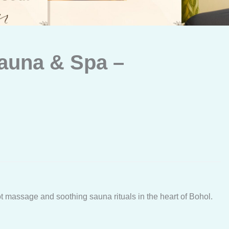
auna & Spa –
ot massage and soothing sauna rituals in the heart of Bohol.