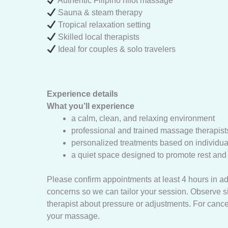
Authentic Filipino hilot massage
Sauna & steam therapy
Tropical relaxation setting
Skilled local therapists
Ideal for couples & solo travelers
Experience details
What you’ll experience
a calm, clean, and relaxing environment
professional and trained massage therapist
personalized treatments based on individu
a quiet space designed to promote rest and s
Please confirm appointments at least 4 hours in a
concerns so we can tailor your session. Observe 
therapist about pressure or adjustments. For cance
your massage.