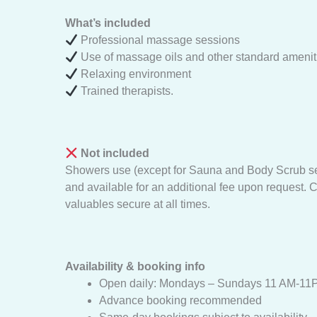
What’s included
Professional massage sessions
Use of massage oils and other standard amenit
Relaxing environment
Trained therapists.
Not included
Showers use (except for Sauna and Body Scrub serv
and available for an additional fee upon request. C
valuables secure at all times.
Availability & booking info
Open daily: Mondays – Sundays 11 AM-11
Advance booking recommended