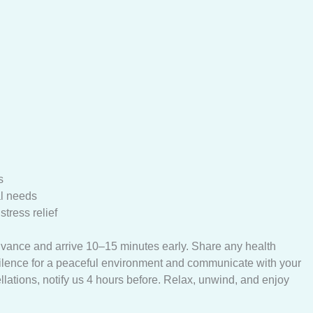
s
al needs
tress relief
dvance and arrive 10–15 minutes early. Share any health
silence for a peaceful environment and communicate with your
llations, notify us 4 hours before. Relax, unwind, and enjoy