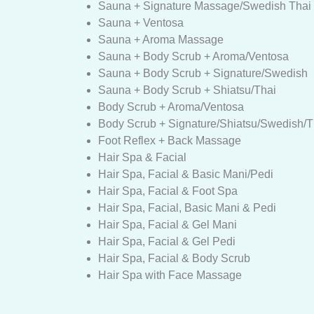
Sauna + Signature Massage/Swedish Thai 
Sauna + Ventosa
Sauna + Aroma Massage
Sauna + Body Scrub + Aroma/Ventosa
Sauna + Body Scrub + Signature/Swedish
Sauna + Body Scrub + Shiatsu/Thai
Body Scrub + Aroma/Ventosa
Body Scrub + Signature/Shiatsu/Swedish/T
Foot Reflex + Back Massage
Hair Spa & Facial
Hair Spa, Facial & Basic Mani/Pedi
Hair Spa, Facial & Foot Spa
Hair Spa, Facial, Basic Mani & Pedi
Hair Spa, Facial & Gel Mani
Hair Spa, Facial & Gel Pedi
Hair Spa, Facial & Body Scrub
Hair Spa with Face Massage