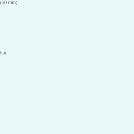
(60 min)
hai