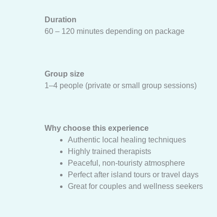
Duration
60 – 120 minutes depending on package
Group size
1–4 people (private or small group sessions)
Why choose this experience
Authentic local healing techniques
Highly trained therapists
Peaceful, non-touristy atmosphere
Perfect after island tours or travel days
Great for couples and wellness seekers