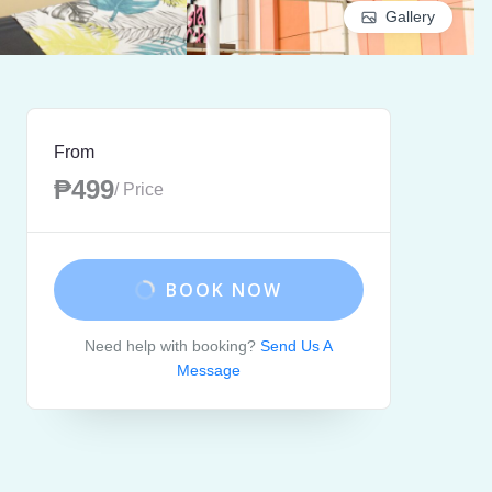
Gallery
From
₱499
/ Price
BOOK NOW
Need help with booking?
Send Us A
Message