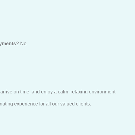
payments?
No
 arrive on time, and enjoy a calm, relaxing environment.
ating experience for all our valued clients.