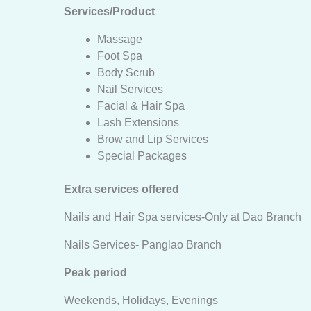
Services/Product
Massage
Foot Spa
Body Scrub
Nail Services
Facial & Hair Spa
Lash Extensions
Brow and Lip Services
Special Packages
Extra services offered
Nails and Hair Spa services-Only at Dao Branch
Nails Services- Panglao Branch
Peak period
Weekends, Holidays, Evenings