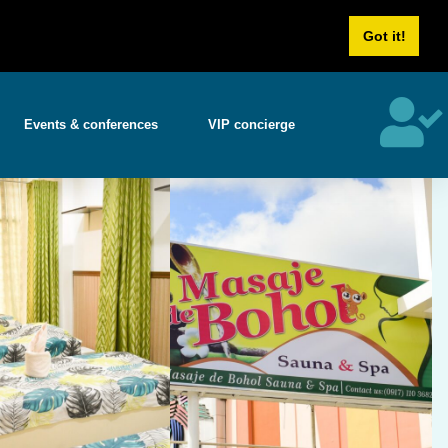
Us
Career
Got it!
Events & conferences
VIP concierge