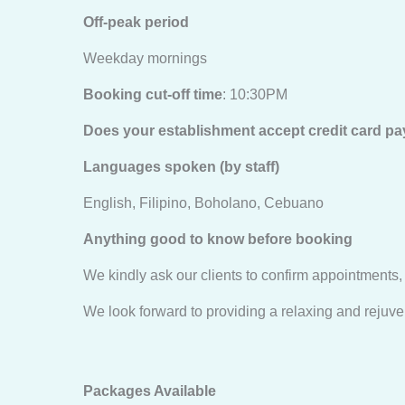
Off-peak period
Weekday mornings
Booking cut-off time
: 10:30PM
Does your establishment accept credit card 
Languages spoken (by staff)
English, Filipino, Boholano, Cebuano
Anything good to know before booking
We kindly ask our clients to confirm appointments,
We look forward to providing a relaxing and rejuven
Packages Available