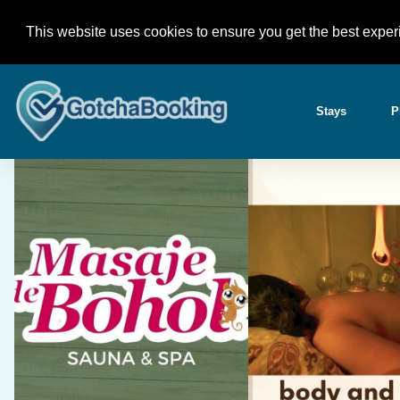
Skip
+63 945 618 46 77 (Globe) / +63 939 788 2833 (Smar
to
This website uses cookies to ensure you get the best exper
Bohol Philippines
content
Stays
P