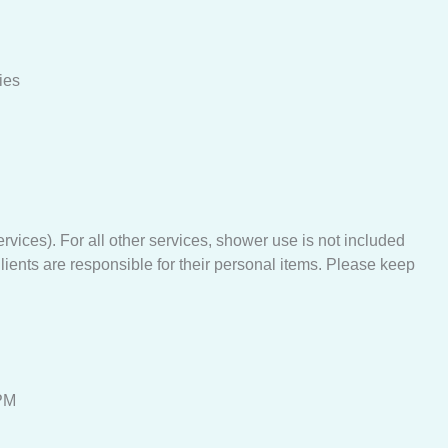
ies
ices). For all other services, shower use is not included
lients are responsible for their personal items. Please keep
PM