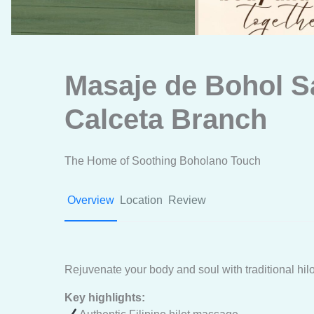
Masaje de Bohol S
Calceta Branch
The Home of Soothing Boholano Touch
Overview
Location
Review
Rejuvenate your body and soul with traditional hil
Key highlights: