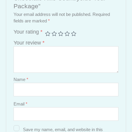
Package”
Your email address will not be published.
Required
fields are marked
*
Your rating
*
Your review
*
Name
*
Email
*
Save my name, email, and website in this