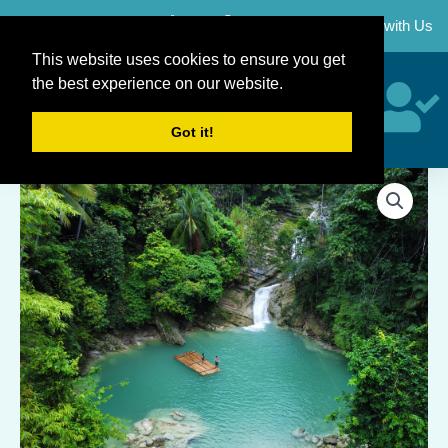
Skip
Career
Partner with Us
to
content
This website uses cookies to ensure you get
the best experience on our website.
Got it!
Dimiao
+
Chocolate
Hills
Countryside
Tour
Package
quantity