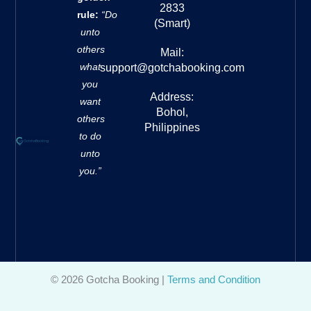
2833
rule:
“Do
(Smart)
unto
others
Mail:
what
support@gotchabooking.com
you
Address:
want
Bohol,
others
Philippines
to do
unto
you.”
© 2026 Gotcha Booking |
Terms and Condition