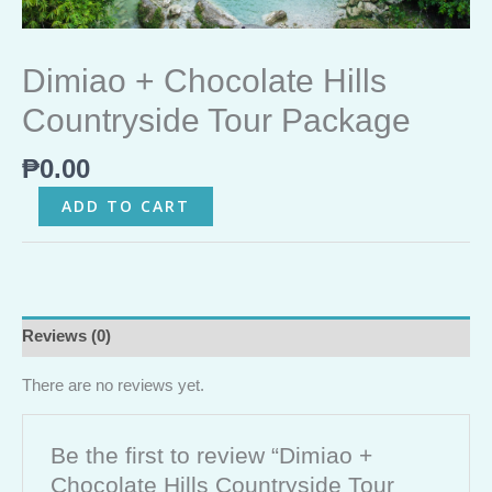
Dimiao + Chocolate Hills
Countryside Tour Package
₱
0.00
ADD TO CART
Reviews (0)
There are no reviews yet.
Be the first to review “Dimiao +
Chocolate Hills Countryside Tour