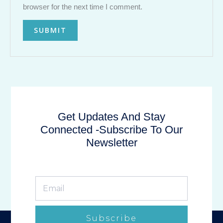
browser for the next time I comment.
Get Updates And Stay
Connected -Subscribe To Our
Newsletter
Subscribe