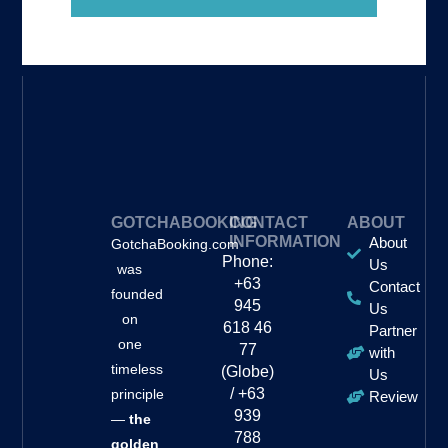
GOTCHABOOKING
CONTACT
ABOUT
INFORMATION
About
GotchaBooking.com
Phone:
Us
was
+63
Contact
founded
945
Us
on
618 46
Partner
one
77
with
timeless
(Globe)
Us
/ +63
principle
Review
939
—
the
788
golden