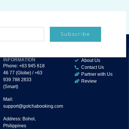
Subscribe
CONTACT
ABOUT
INFORMATION
About Us
Phone: +63 945 618
Contact Us
46 77 (Globe) / +63
Partner with Us
939 788 2833
Review
(Smart)
Mail:
support@gotchabooking.com
Address: Bohol,
Philippines