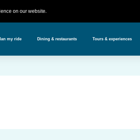
Partner with 
t)
support@gotchabooking.com
ience on our website.
lan my ride
Dining & restaurants
Tours & experiences