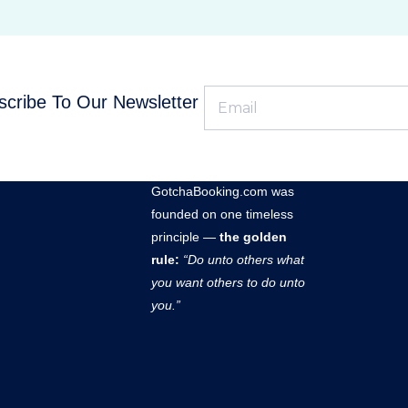
cribe To Our Newsletter
GOTCHABOOKING
GotchaBooking.com was
founded on one timeless
principle —
the golden
rule:
“Do unto others what
you want others to do unto
you.”