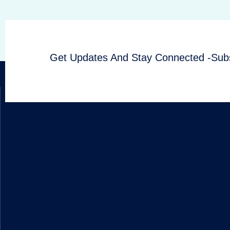
Get Updates And Stay Connected -Subs