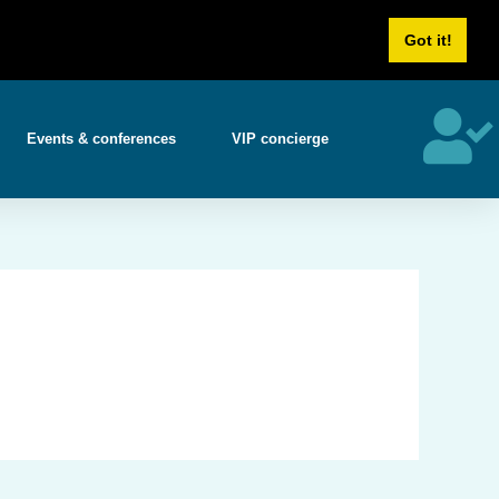
Us
Career
Got it!
Events & conferences
VIP concierge